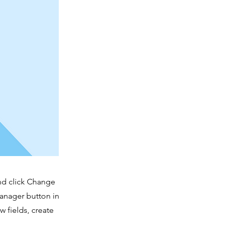
and click Change
Manager button in
 fields, create