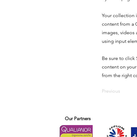
Your collection 
content from a C
images, videos a
using input elem
Be sure to click
content on your 
from the right co
Previous
Our Partners