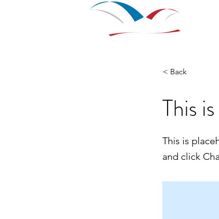
Home
Nouvelle page
Nou
< Back
This is
This is place
and click Ch