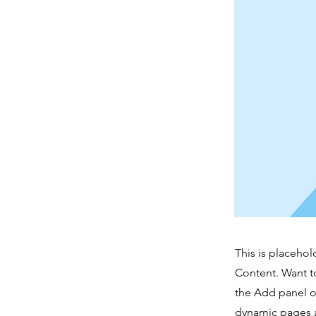
This is placehol
Content. Want t
the Add panel o
dynamic pages a