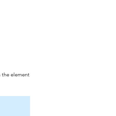
Mon Espace Pilote
Infos
Pictures
Contact and access
Groupes
Members
n the element