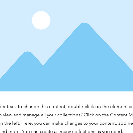
der text. To change this content, double-click on the element 
o view and manage all your collections? Click on the Content 
n the left. Here, you can make changes to your content, add new
nd more. You can create as many collections as you need.