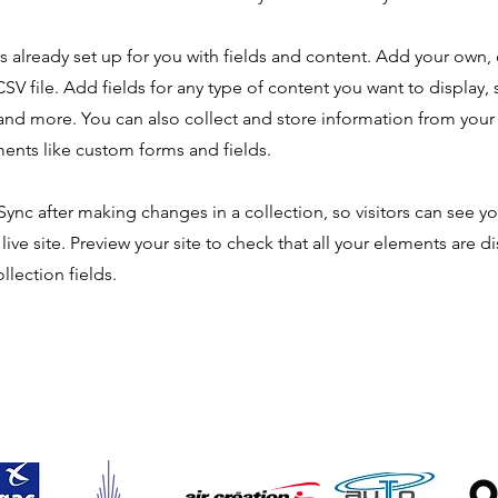
is already set up for you with fields and content. Add your own,
SV file. Add fields for any type of content you want to display, s
nd more. You can also collect and store information from your s
ents like custom forms and fields.
 Sync after making changes in a collection, so visitors can see y
live site. Preview your site to check that all your elements are d
llection fields.