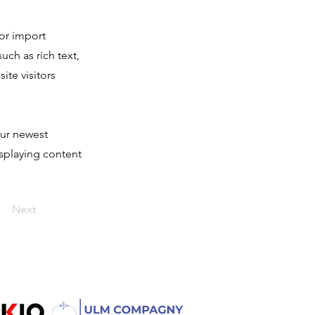
 or import
uch as rich text,
ite visitors
our newest
isplaying content
Next