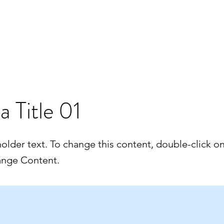
velle page
Booking
Trainings
Our microlights
News & 
 a Title 01
holder text. To change this content, double-click o
ange Content.