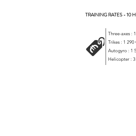
TRAINING RATES - 10
Three-axes : 
Trikes : 1 290
Autogyro : 1 
Helicopter : 3