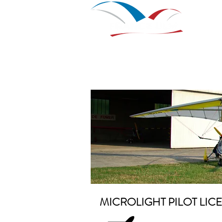
Home
Nouvelle page
Nou
MICROLIGHT PILOT LIC