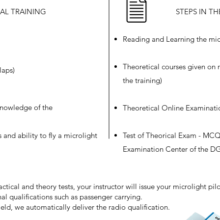
CAL TRAINING
STEPS IN T
Reading and Learning the mic
Theoretical courses given on r
laps)
the training)
 knowledge of the
Theoretical Online Examinati
s and ability to fly a microlight
Test of Theorical Exam - MCQ 
Examination Center of the 
ical and theory tests, your instructor will issue your microlight pilot
al qualifications such as passenger carrying.
eld, we automatically deliver the radio qualification.