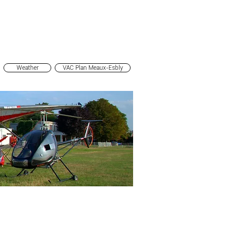
Mon Espace Pilote
Infos
Pictures
Contact and access
Groupes
Members
Weather
VAC Plan Meaux-Esbly