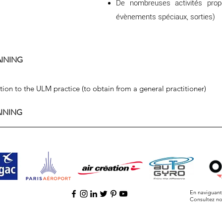
De nombreuses activités prop
évènements spéciaux, sorties)
AINING
ation to the ULM practice (to obtain from a general practitioner)
AINING
En naviguant 
Consultez n