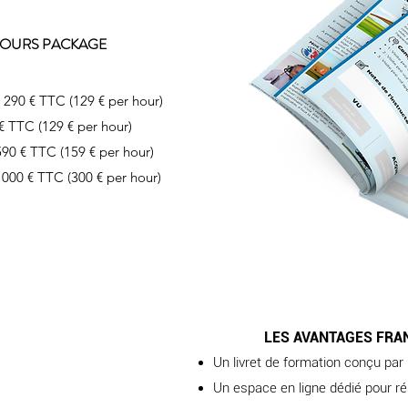
 HOURS PACKAGE
1 290 € TTC (129 € per hour)
 € TTC (129 € per hour)
590 € TTC (159 € per hour)
 000 € TTC (300 € per hour)
LES AVANTAGES FRA
Un livret de formation conçu par
Un espace en ligne dédié pour ré