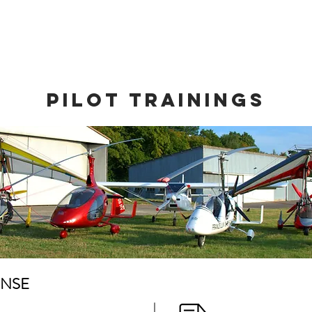
velle page
Booking
Trainings
Our microlights
News & 
PILOT TRAININGS
ENSE