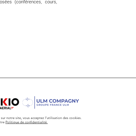
osées (conférences, cours,
sur notre site, vous acceptez l'utilisation des cookies.
otre
Politique de confidentialité.