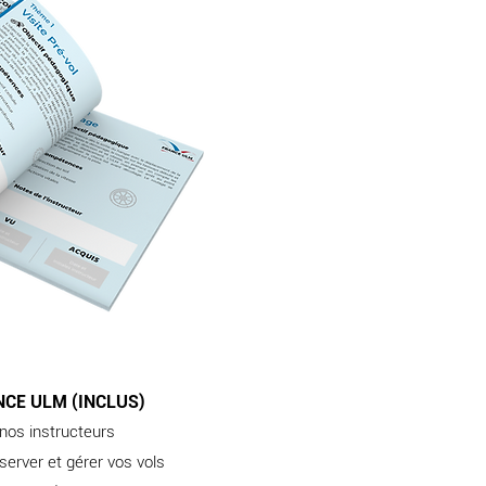
NCE ULM (INCLUS)
 nos instructeurs
server et gérer vos vols