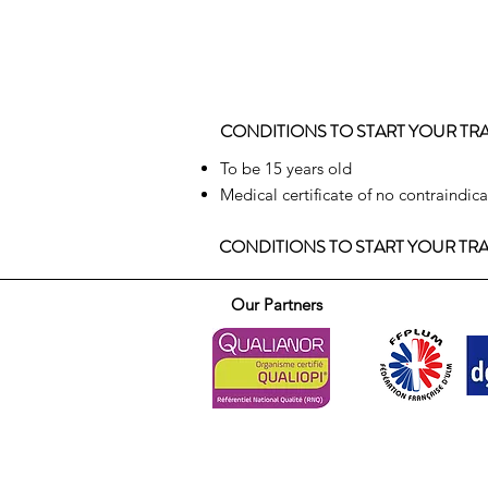
CONDITIONS TO START YOUR TR
To be 15 years old
Medical certificate of no contraindic
CONDITIONS TO START YOUR TR
Our Partners