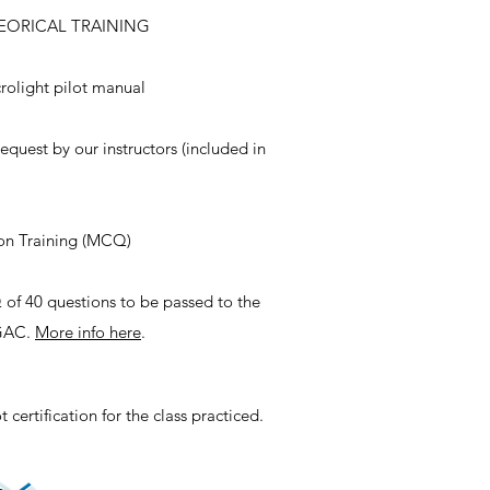
HEORICAL TRAINING
rolight pilot manual
equest by our instructors (included in
on Training (MCQ)
of 40 questions to be passed to the
DGAC.
More info here
.
 certification for the class practiced.