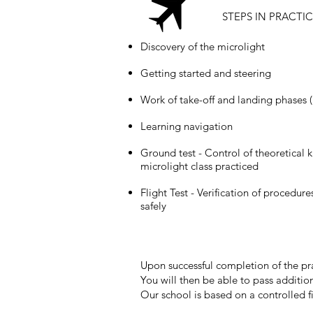
STEPS IN PRACTI
Discovery of the microlight
Getting started and steering
Work of take-off and landing phases (
Learning navigation
Ground test - Control of theoretical
microlight class practiced
Flight Test - Verification of procedure
safely
Upon successful completion of the pract
You will then be able to pass addition
Our school is based on a controlled fi